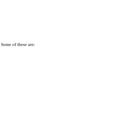
. Some of these are: