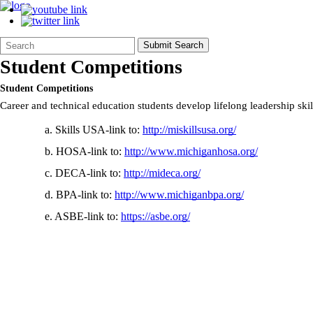
Search
Quick
Submit Search
Form
Search:
Student Competitions
Student Competitions
Career and technical education students develop lifelong leadership skil
a. Skills USA-link to:
http://miskillsusa.org/
b. HOSA-link to:
http://www.michiganhosa.org/
c. DECA-link to:
http://mideca.org/
d. BPA-link to:
http://www.michiganbpa.org/
e. ASBE-link to:
https://asbe.org/