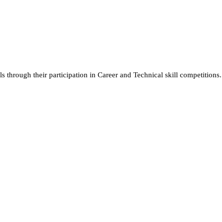
ls through their participation in Career and Technical skill competitions