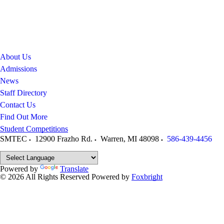
About Us
Admissions
News
Staff Directory
Contact Us
Find Out More
Student Competitions
SMTEC
12900 Frazho Rd.
Warren
,
MI
48098
586-439-4456
Powered by
Translate
© 2026 All Rights Reserved
Powered by
Foxbright