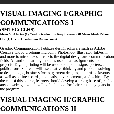
VISUAL IMAGING I/GRAPHIC
COMMUNICATIONS I
(SMTEC: CLHS)
Meets VPAA One (1) Credit Graduation Requirement OR Meets Math Related
One (1) Credit Graduation Requirement
Graphic
Communication I utilizes design software such as Adobe
Creative Cloud programs including Photoshop, Illustrator, InDesign,
and more to introduce students to the digital design and communication
fields. A hand-on learning model is used in all assignments and
projects. Digital printing will be used to output designs, posters, and
publications. Students will use creative thinking and problem solving
to design logos, business forms, garment designs, and artistic layouts,
as well as business cards, note pads, advertisements, and t-shirts. By
the end of this course, learners should develop a strong base of graphic
arts knowledge, which will be built upon for their remaining years in
the program.
VISUAL IMAGING II/GRAPHIC
COMMUNICATIONS II