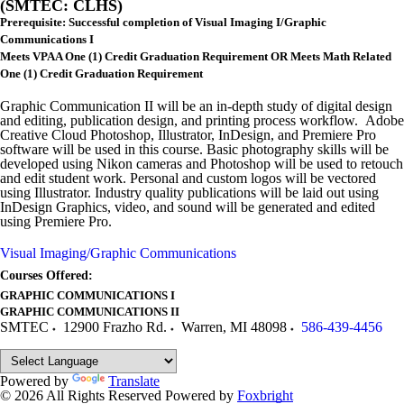
(SMTEC: CLHS)
Prerequisite: Successful completion of Visual Imaging I/Graphic
Communications I
Meets VPAA One (1) Credit Graduation Requirement OR Meets Math Related
One (1) Credit Graduation Requirement
Graphic Communication II will be an in-depth study of digital design
and editing, publication design, and printing process workflow. Adobe
Creative Cloud Photoshop, Illustrator, InDesign, and Premiere Pro
software will be used in this course. Basic photography skills will be
developed using Nikon cameras and Photoshop will be used to retouch
and edit student work. Personal and custom logos will be vectored
using Illustrator. Industry quality publications will be laid out using
InDesign Graphics, video, and sound will be generated and edited
using Premiere Pro.
Visual Imaging/Graphic Communications
Courses Offered:
GRAPHIC COMMUNICATIONS I
GRAPHIC COMMUNICATIONS II
SMTEC
12900 Frazho Rd.
Warren
,
MI
48098
586-439-4456
Powered by
Translate
© 2026 All Rights Reserved
Powered by
Foxbright