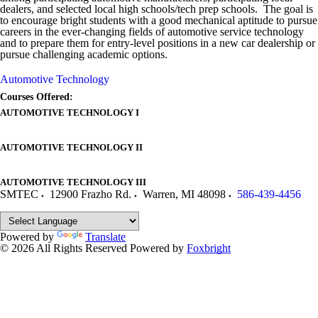
dealers, and selected local high schools/tech prep schools. The goal is
to encourage bright students with a good mechanical aptitude to pursue
careers in the ever-changing fields of automotive service technology
and to prepare them for entry-level positions in a new car dealership or
pursue challenging academic options.
Automotive Technology
Courses Offered:
AUTOMOTIVE TECHNOLOGY I
AUTOMOTIVE TECHNOLOGY II
AUTOMOTIVE TECHNOLOGY III
SMTEC
12900 Frazho Rd.
Warren
,
MI
48098
586-439-4456
Powered by
Translate
© 2026 All Rights Reserved
Powered by
Foxbright