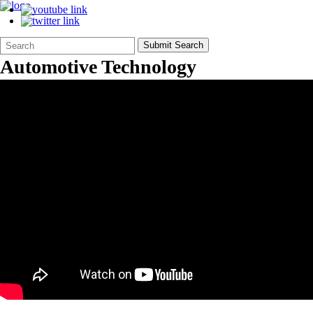
Search
Quick
Submit Search
Form
Search:
Automotive Technology