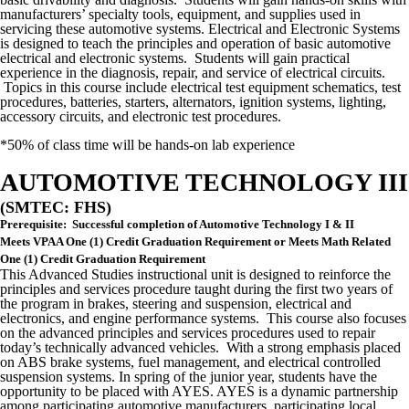
manufacturers’ specialty tools, equipment, and supplies used in
servicing these automotive systems. Electrical and Electronic Systems
is designed to teach the principles and operation of basic automotive
electrical and electronic systems. Students will gain practical
experience in the diagnosis, repair, and service of electrical circuits.
Topics in this course include electrical test equipment schematics, test
procedures, batteries, starters, alternators, ignition systems, lighting,
accessory circuits, and electronic test procedures.
*50% of class time will be hands-on lab experience
AUTOMOTIVE TECHNOLOGY III
(SMTEC: FHS)
Prerequisite: Successful completion of Automotive Technology I & II
Meets VPAA One (1) Credit Graduation Requirement or Meets Math Related
One (1) Credit Graduation Requirement
This Advanced Studies instructional unit is designed to reinforce the
principles and services procedure taught during the first two years of
the program in brakes, steering and suspension, electrical and
electronics, and engine performance systems. This course also focuses
on the advanced principles and services procedures used to repair
today’s technically advanced vehicles. With a strong emphasis placed
on ABS brake systems, fuel management, and electrical controlled
suspension systems. In spring of the junior year, students have the
opportunity to be placed with AYES. AYES is a dynamic partnership
among participating automotive manufacturers, participating local