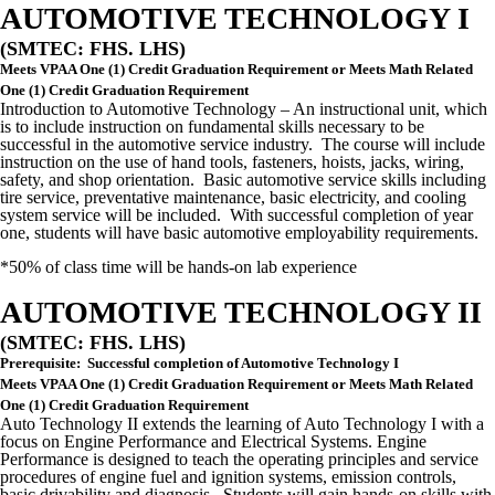
AUTOMOTIVE TECHNOLOGY I
(SMTEC: FHS. LHS)
Meets VPAA One (1) Credit Graduation Requirement or Meets Math Related
One (1) Credit Graduation Requirement
Introduction to Automotive Technology – An instructional unit, which
is to include instruction on fundamental skills necessary to be
successful in the automotive service industry. The course will include
instruction on the use of hand tools, fasteners, hoists, jacks, wiring,
safety, and shop orientation. Basic automotive service skills including
tire service, preventative maintenance, basic electricity, and cooling
system service will be included. With successful completion of year
one, students will have basic automotive employability requirements.
*50% of class time will be hands-on lab experience
AUTOMOTIVE TECHNOLOGY II
(SMTEC: FHS. LHS)
Prerequisite: Successful completion of Automotive Technology I
Meets VPAA One (1) Credit Graduation Requirement or Meets Math Related
One (1) Credit Graduation Requirement
Auto Technology II extends the learning of Auto Technology I with a
focus on Engine Performance and Electrical Systems. Engine
Performance is designed to teach the operating principles and service
procedures of engine fuel and ignition systems, emission controls,
basic drivability and diagnosis. Students will gain hands-on skills with