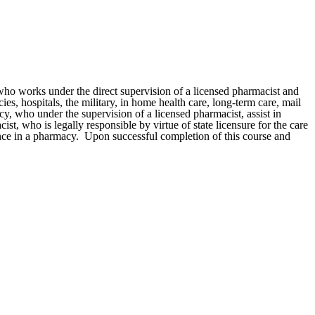
ho works under the direct supervision of a licensed pharmacist and
, hospitals, the military, in home health care, long-term care, mail
cy, who under the supervision of a licensed pharmacist, assist in
t, who is legally responsible by virtue of state licensure for the care
ence in a pharmacy. Upon successful completion of this course and