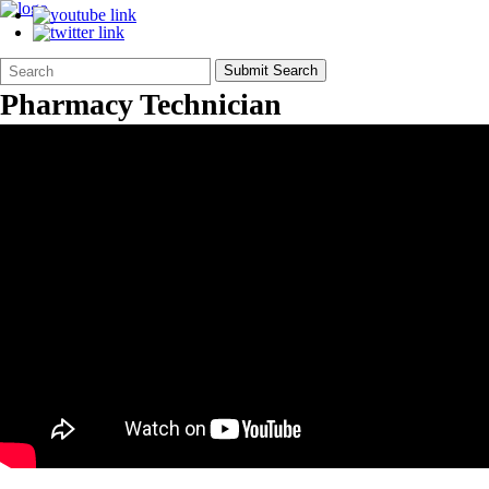
Search
Quick
Submit Search
Form
Search:
Pharmacy Technician