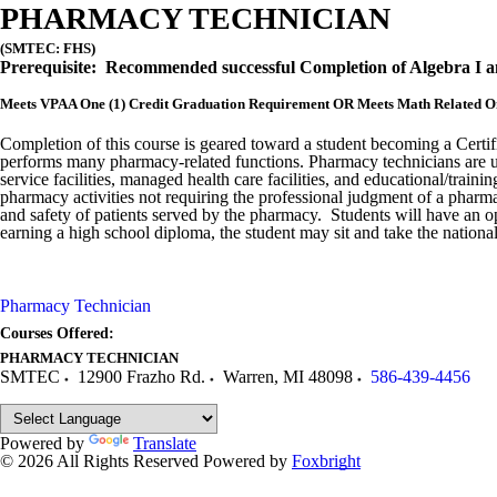
PHARMACY TECHNICIAN
(SMTEC: FHS)
Prerequisit
e: Recommended successful Completion of Algebra I 
Meets VPAA One (1) Credit Graduation Requirement OR Meets Math Related On
Completion of this course is geared toward a student becoming a Cert
performs many pharmacy-related functions. Pharmacy technicians are used
service facilities, managed health care facilities, and educational/tra
pharmacy activities not requiring the professional judgment of a pharmac
and safety of patients served by the pharmacy. Students will have an 
earning a high school diploma, the student may sit and take the nation
Pharmacy Technician
Courses Offered:
PHARMACY TECHNICIAN
SMTEC
12900 Frazho Rd.
Warren
,
MI
48098
586-439-4456
Powered by
Translate
© 2026 All Rights Reserved
Powered by
Foxbright