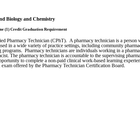
and Biology and Chemistry
e (1) Credit Graduation Requirement
ified Pharmacy Technician (CPhT). A pharmacy technician is a person w
 in a wide variety of practice settings, including community pharmacies
ining programs. Pharmacy technicians are individuals working in a pharma
ist. The pharmacy technician is accountable to the supervising pharmacis
opportunity to complete a non-paid clinical work-based learning experi
al exam offered by the Pharmacy Technician Certification Board.